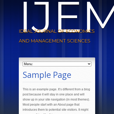
IJE
IDEAL JOURNAL OF ECONOMICS
AND MANAGEMENT SCIENCES
Sample Page
This is an example page. It’s different from a blog
post because it will stay in one place and will
show up in your site navigation (in most themes).
Most people start with an About page that
introduces them to potential site visitors. It might