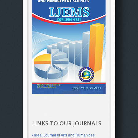
LINKS TO OUR JOURNALS
• Ideal Journal of Arts and Humanities