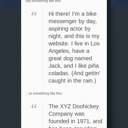
say something like this:
Hi there! I’m a bike
messenger by day,
aspiring actor by
night, and this is my
website. I live in Los
Angeles, have a
great dog named
Jack, and I like piña
coladas. (And gettin’
caught in the rain.)
…or something like this:
The XYZ Doohickey
Company was
founded in 1971, and