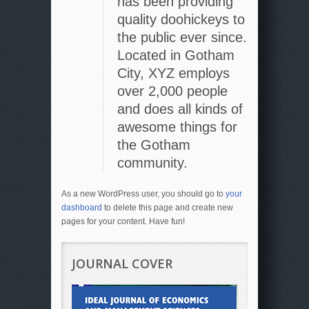
has been providing
quality doohickeys to
the public ever since.
Located in Gotham
City, XYZ employs
over 2,000 people
and does all kinds of
awesome things for
the Gotham
community.
As a new WordPress user, you should go to
your
dashboard
to delete this page and create new
pages for your content. Have fun!
JOURNAL COVER