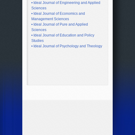
• Ideal Journal of Engineering and Applied
Sciences
• Ideal Journal of Economics and
Management Sciences
• Ideal Journal of Pure and Applied
Sciences
• Ideal Journal of Education and Policy
Studies
• Ideal Journal of Psychology and Theology